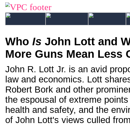
Who
Is
John Lott and W
More Guns Mean Less 
John R. Lott Jr. is an avid pro
law and economics. Lott share
Robert Bork and other promin
the espousal of extreme points 
health and safety, and the envi
of John Lott's views culled from