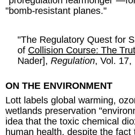
"proregulation fearmonger"—for w
"bomb-resistant planes."
"The Regulatory Quest for S
of
Collision Course: The Trut
Nader],
Regulation
, Vol. 17
ON THE ENVIRONMENT
Lott labels global warming, ozo
wetlands preservation "enviro
idea that the toxic chemical di
human health, despite the fact 