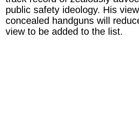
public safety ideology. His vie
concealed handguns will reduc
view to be added to the list.