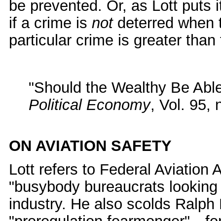
be prevented. Or, as Lott puts i
if a crime is
not
deterred when th
particular crime is greater than 
"Should the Wealthy Be Abl
Political Economy
, Vol. 95,
ON AVIATION SAFETY
Lott refers to Federal Aviation 
"busybody bureaucrats looking o
industry. He also scolds Ralp