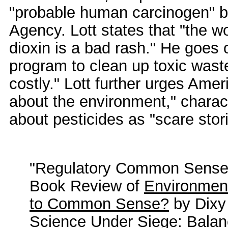
"probable human carcinogen" b
Agency. Lott states that "the w
dioxin is a bad rash." He goes 
program to clean up toxic was
costly." Lott further urges Ame
about the environment," charac
about pesticides as "scare stor
"Regulatory Common Sense 
Book Review of
Environment
to Common Sense?
by Dixy
Science Under Siege: Balan