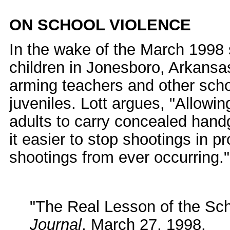
ON SCHOOL VIOLENCE
In the wake of the March 1998
children in Jonesboro, Arkansas
arming teachers and other scho
juveniles. Lott argues, "Allowi
adults to carry concealed hand
it easier to stop shootings in pr
shootings from ever occurring."
"The Real Lesson of the Sc
Journal
, March 27, 1998.