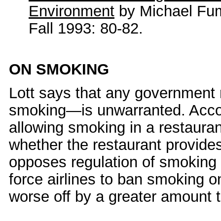
Environment
by Michael Fu
Fall 1993: 80-82.
ON SMOKING
Lott says that any government 
smoking—is unwarranted. Accord
allowing smoking in a restaurant
whether the restaurant provide
opposes regulation of smoking o
force airlines to ban smoking o
worse off by a greater amount t