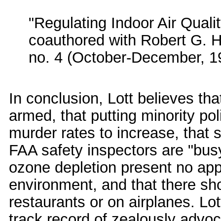
"Regulating Indoor Air Quali
coauthored with Robert G. 
no. 4 (October-December, 1
In conclusion, Lott believes th
armed, that putting minority po
murder rates to increase, that 
FAA safety inspectors are "bus
ozone depletion present no app
environment, and that there sh
restaurants or on airplanes. L
track record of zealously advoc