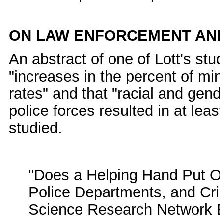
ON LAW ENFORCEMENT AND
An abstract of one of Lott's stud
"increases in the percent of min
rates" and that "racial and gen
police forces resulted in at lea
studied.
"Does a Helping Hand Put Ot
Police Departments, and Crim
Science Research Network El