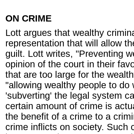
ON CRIME
Lott argues that wealthy crimin
representation that will allow t
guilt. Lott writes, "Preventing 
opinion of the court in their fa
that are too large for the wealt
"allowing wealthy people to do 
'subverting' the legal system ca
certain amount of crime is actu
the benefit of a crime to a cri
crime inflicts on society. Such 